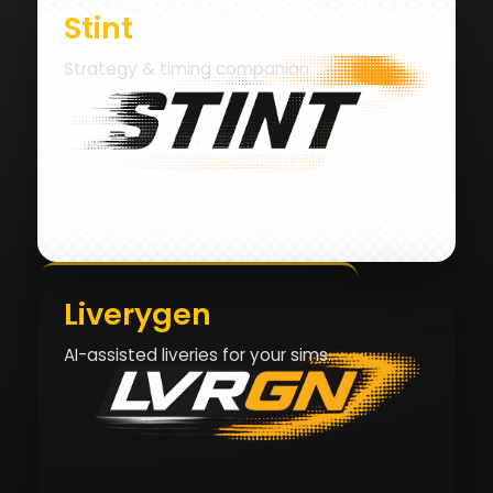
Stint
Strategy & timing companion.
Liverygen
AI-assisted liveries for your sims.