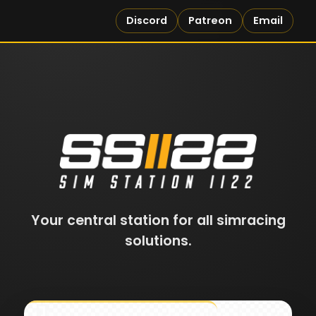
Discord
Patreon
Email
Your central station for all simracing
solutions.